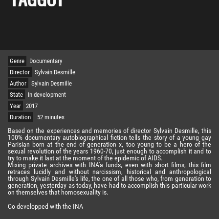
Genre
Documentary
Director
Sylvain Desmille
Author
Sylvain Desmille
State
In development
Year
2017
Duration
52 minutes
Based on the experiences and memories of director Sylvain Desmille, this
100% documentary autobiographical fiction tells the story of a young gay
Parisian born at the end of generation x, too young to be a hero of the
sexual revolution of the years 1960-70, just enough to accomplish it and to
try to make it last at the moment of the epidemic of AIDS.
Mixing private archives with INA'a funds, even with short films, this film
retraces lucidly and without narcissism, historical and anthropological
through Sylvain Desmille's life, the one of all those who, from generation to
generation, yesterday as today, have had to accomplish this particular work
on themselves that homosexuality is.
Co developped with the INA