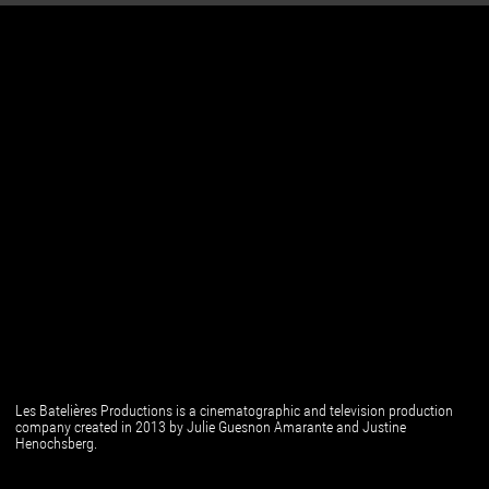
Les Batelières Productions is a cinematographic and television production
company created in 2013 by Julie Guesnon Amarante and Justine
Henochsberg.