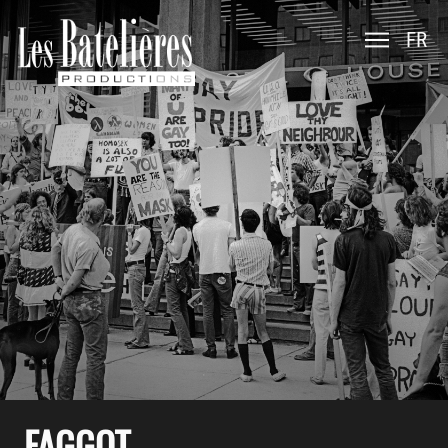
FR
FAGGOT