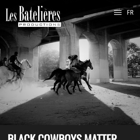
FR
BLACK COWBOYS MATTER