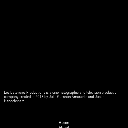
Les Batelières Productions is a cinematographic and television production
company created in 2013 by Julie Guesnon Amarante and Justine
Henochsberg.
Home
About