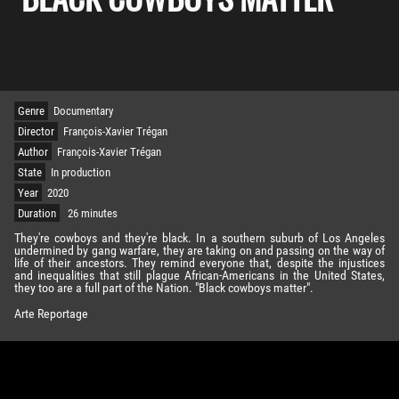
Genre
Documentary
Director
François-Xavier Trégan
Author
François-Xavier Trégan
State
In production
Year
2020
Duration
26 minutes
They're cowboys and they're black. In a southern suburb of Los Angeles
undermined by gang warfare, they are taking on and passing on the way of
life of their ancestors. They remind everyone that, despite the injustices
and inequalities that still plague African-Americans in the United States,
they too are a full part of the Nation. "Black cowboys matter".
Arte Reportage